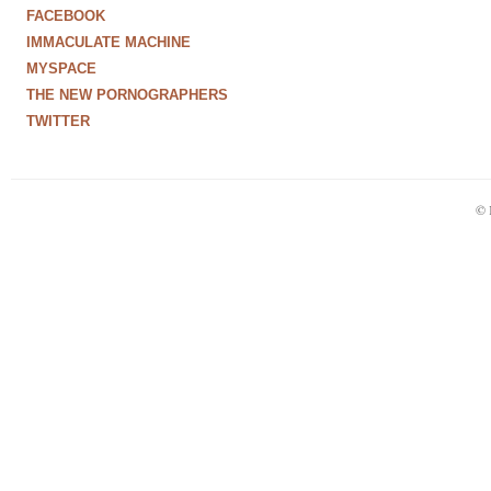
FACEBOOK
IMMACULATE MACHINE
MYSPACE
THE NEW PORNOGRAPHERS
TWITTER
© 