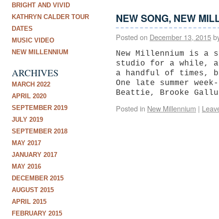
BRIGHT AND VIVID
NEW SONG, NEW MIL
KATHRYN CALDER TOUR
DATES
Posted on
December 13, 2015
b
MUSIC VIDEO
NEW MILLENNIUM
New Millennium is a s
studio for a while, a
ARCHIVES
a handful of times, b
One late summer week-
MARCH 2022
Beattie, Brooke Gall
APRIL 2020
Posted in
New Millennium
|
Leav
SEPTEMBER 2019
JULY 2019
SEPTEMBER 2018
MAY 2017
JANUARY 2017
MAY 2016
DECEMBER 2015
AUGUST 2015
APRIL 2015
FEBRUARY 2015