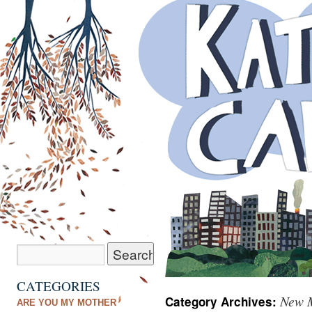
CATEGORIES
New M
Category Archives:
ARE YOU MY MOTHER