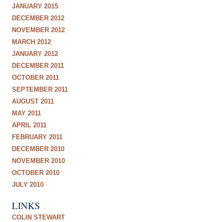
JANUARY 2015
DECEMBER 2012
NOVEMBER 2012
MARCH 2012
JANUARY 2012
DECEMBER 2011
OCTOBER 2011
SEPTEMBER 2011
AUGUST 2011
MAY 2011
APRIL 2011
FEBRUARY 2011
DECEMBER 2010
NOVEMBER 2010
OCTOBER 2010
JULY 2010
LINKS
COLIN STEWART