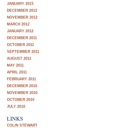
JANUARY 2015
DECEMBER 2012
NOVEMBER 2012
MARCH 2012
JANUARY 2012
DECEMBER 2011
OCTOBER 2011
SEPTEMBER 2011
AUGUST 2011
MAY 2011
APRIL 2011
FEBRUARY 2011
DECEMBER 2010
NOVEMBER 2010
OCTOBER 2010
JULY 2010
LINKS
COLIN STEWART