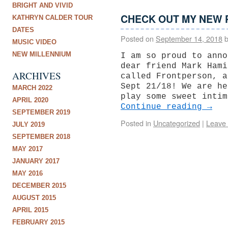
BRIGHT AND VIVID
CHECK OUT MY NEW 
KATHRYN CALDER TOUR
DATES
Posted on
September 14, 2018
MUSIC VIDEO
NEW MILLENNIUM
I am so proud to anno
dear friend Mark Hami
ARCHIVES
called Frontperson, a
Sept 21/18! We are he
MARCH 2022
play some sweet intim
APRIL 2020
Continue reading
→
SEPTEMBER 2019
Posted in
Uncategorized
|
Leave
JULY 2019
SEPTEMBER 2018
MAY 2017
JANUARY 2017
MAY 2016
DECEMBER 2015
AUGUST 2015
APRIL 2015
FEBRUARY 2015