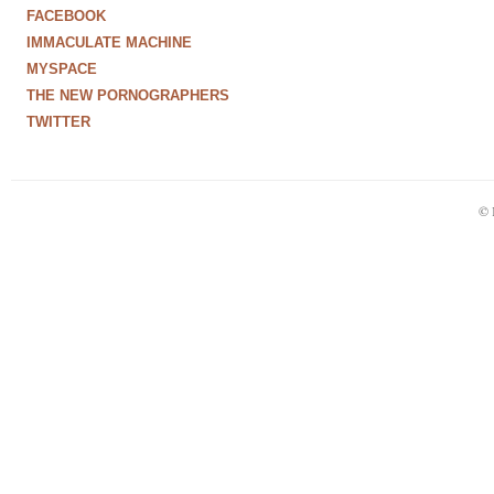
FACEBOOK
IMMACULATE MACHINE
MYSPACE
THE NEW PORNOGRAPHERS
TWITTER
© 