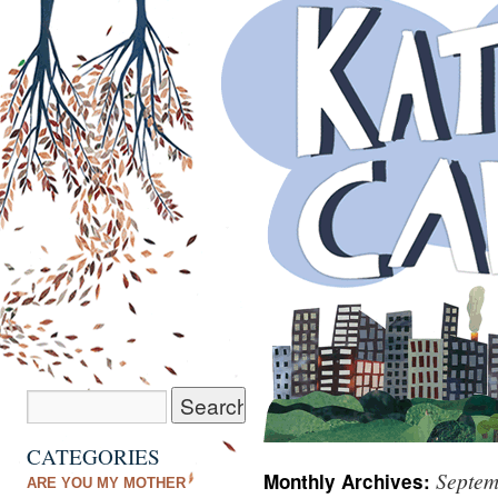
CATEGORIES
Septem
Monthly Archives:
ARE YOU MY MOTHER