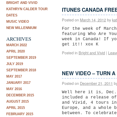
BRIGHT AND VIVID
ITUNES CANADA FREE
KATHRYN CALDER TOUR
DATES
Posted on
March 14, 2012
by
ka
MUSIC VIDEO
NEW MILLENNIUM
For the week of March
featuring Who Are You
ARCHIVES
week in Canada! If yo
get it!! xox K
MARCH 2022
APRIL 2020
Posted in
Bright and Vivid
|
Leav
SEPTEMBER 2019
JULY 2019
SEPTEMBER 2018
NEW VIDEO – TURN A
MAY 2017
Posted on
December 21, 2011
b
JANUARY 2017
MAY 2016
Well here it is, Dec.
DECEMBER 2015
included a release of
AUGUST 2015
and Vivid, 4 tours in
Europe, and a whole b
APRIL 2015
between. To celebrat
FEBRUARY 2015