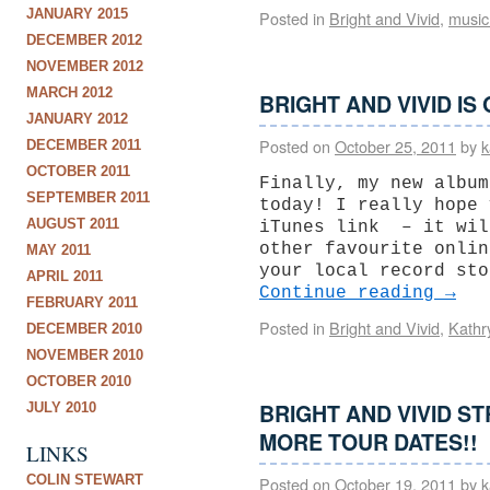
JANUARY 2015
Posted in
Bright and Vivid
,
music
DECEMBER 2012
NOVEMBER 2012
MARCH 2012
BRIGHT AND VIVID IS
JANUARY 2012
Posted on
October 25, 2011
by
k
DECEMBER 2011
OCTOBER 2011
Finally, my new album
SEPTEMBER 2011
today! I really hope 
AUGUST 2011
iTunes link – it wil
other favourite onlin
MAY 2011
your local record sto
APRIL 2011
Continue reading
→
FEBRUARY 2011
Posted in
Bright and Vivid
,
Kathr
DECEMBER 2010
NOVEMBER 2010
OCTOBER 2010
BRIGHT AND VIVID S
JULY 2010
MORE TOUR DATES!!
LINKS
COLIN STEWART
Posted on
October 19, 2011
by
k