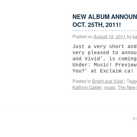
NEW ALBUM ANNOUNCE
OCT. 25TH, 2011!
Posted on
August 19, 2011
by
ka
Just a very short and
very pleased to annou
and Vivid’, is coming
Under: Music! Preview
You?’ at Exclaim.ca!
Posted in
Bright and Vivid
|
Tagg
Kathryn Calder
,
music
,
The New 
© 