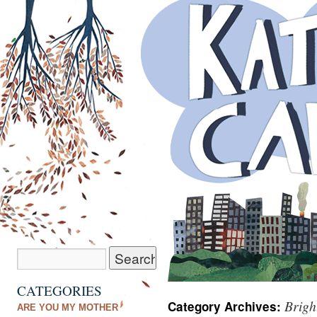
CATEGORIES
Brigh
Category Archives:
ARE YOU MY MOTHER