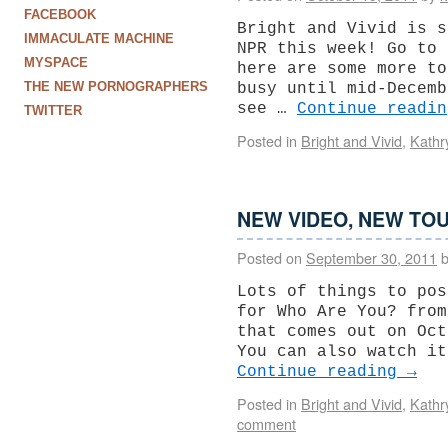
FACEBOOK
Bright and Vivid is s
IMMACULATE MACHINE
NPR this week! Go to 
MYSPACE
here are some more to
THE NEW PORNOGRAPHERS
busy until mid-Decemb
see …
Continue readi
TWITTER
Posted in
Bright and Vivid
,
Kathr
NEW VIDEO, NEW TOU
Posted on
September 30, 2011
Lots of things to pos
for Who Are You? from
that comes out on Oct
You can also watch it
Continue reading
→
Posted in
Bright and Vivid
,
Kathr
comment