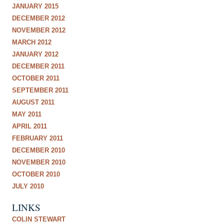
JANUARY 2015
DECEMBER 2012
NOVEMBER 2012
MARCH 2012
JANUARY 2012
DECEMBER 2011
OCTOBER 2011
SEPTEMBER 2011
AUGUST 2011
MAY 2011
APRIL 2011
FEBRUARY 2011
DECEMBER 2010
NOVEMBER 2010
OCTOBER 2010
JULY 2010
LINKS
COLIN STEWART