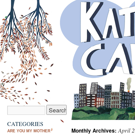
CATEGORIES
April 
Monthly Archives:
ARE YOU MY MOTHER