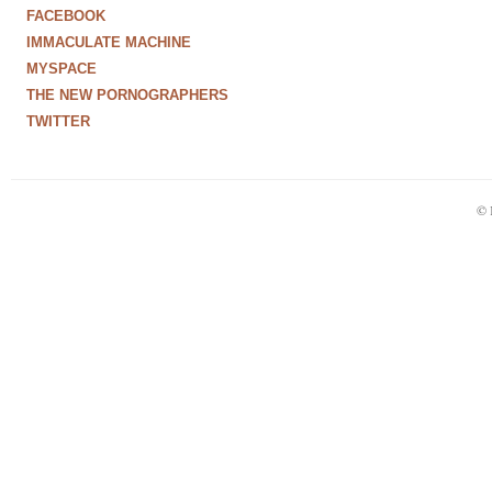
FACEBOOK
IMMACULATE MACHINE
MYSPACE
THE NEW PORNOGRAPHERS
TWITTER
© 