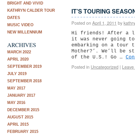
BRIGHT AND VIVID
IT’S TOURING SEASO
KATHRYN CALDER TOUR
DATES
Posted on
April 1, 2011
by
kathr
MUSIC VIDEO
NEW MILLENNIUM
Hi friends! After a l
it was never going to
ARCHIVES
embarking on a tour t
Mother?’. We’ll be st
MARCH 2022
of the U.S.! Go …
Co
APRIL 2020
Posted in
Uncategorized
|
Leave
SEPTEMBER 2019
JULY 2019
SEPTEMBER 2018
MAY 2017
JANUARY 2017
MAY 2016
DECEMBER 2015
AUGUST 2015
APRIL 2015
FEBRUARY 2015