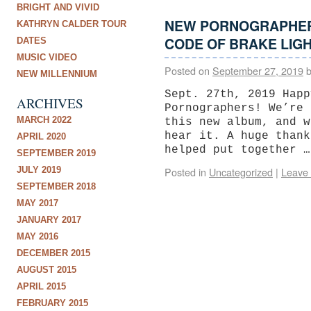
BRIGHT AND VIVID
NEW PORNOGRAPHER
KATHRYN CALDER TOUR
CODE OF BRAKE LIGH
DATES
MUSIC VIDEO
Posted on
September 27, 2019
NEW MILLENNIUM
Sept. 27th, 2019 Happ
ARCHIVES
Pornographers! We’re 
MARCH 2022
this new album, and w
hear it. A huge thank
APRIL 2020
helped put together 
SEPTEMBER 2019
JULY 2019
Posted in
Uncategorized
|
Leave
SEPTEMBER 2018
MAY 2017
JANUARY 2017
MAY 2016
DECEMBER 2015
AUGUST 2015
APRIL 2015
FEBRUARY 2015