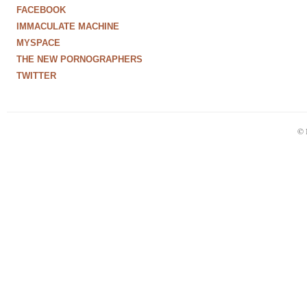
FACEBOOK
IMMACULATE MACHINE
MYSPACE
THE NEW PORNOGRAPHERS
TWITTER
© 