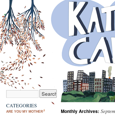
CATEGORIES
Septem
Monthly Archives:
ARE YOU MY MOTHER