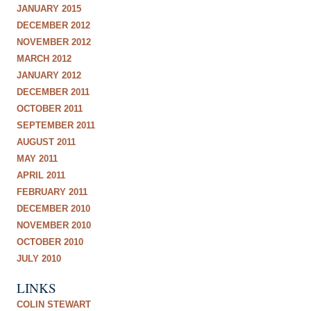
JANUARY 2015
DECEMBER 2012
NOVEMBER 2012
MARCH 2012
JANUARY 2012
DECEMBER 2011
OCTOBER 2011
SEPTEMBER 2011
AUGUST 2011
MAY 2011
APRIL 2011
FEBRUARY 2011
DECEMBER 2010
NOVEMBER 2010
OCTOBER 2010
JULY 2010
LINKS
COLIN STEWART