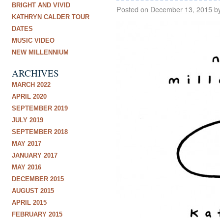
BRIGHT AND VIVID
Posted on
December 13, 2015
b
KATHRYN CALDER TOUR
DATES
MUSIC VIDEO
NEW MILLENNIUM
ARCHIVES
MARCH 2022
APRIL 2020
SEPTEMBER 2019
JULY 2019
SEPTEMBER 2018
MAY 2017
JANUARY 2017
MAY 2016
DECEMBER 2015
AUGUST 2015
APRIL 2015
FEBRUARY 2015