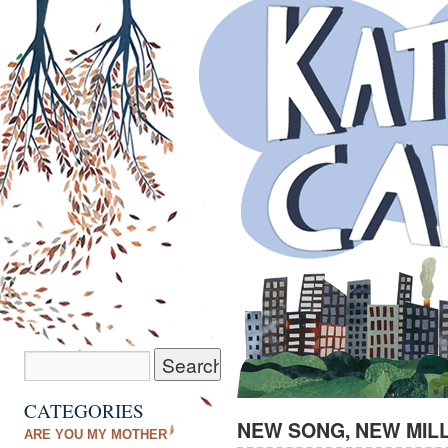
CATEGORIES
NEW SONG, NEW MIL
ARE YOU MY MOTHER