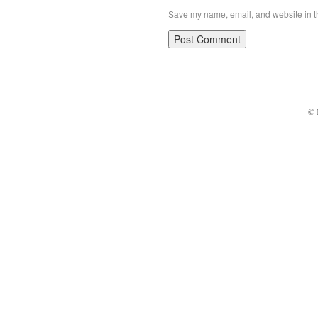
Save my name, email, and website in th
© 