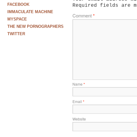
FACEBOOK
Required fields are 
IMMACULATE MACHINE
Comment
*
MYSPACE
THE NEW PORNOGRAPHERS
TWITTER
Name
*
Email
*
Website