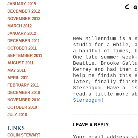
JANUARY 2015
DECEMBER 2012
NOVEMBER 2012
MARCH 2012
JANUARY 2012
New Millennium is a s
DECEMBER 2011
studio for a while, a
OCTOBER 2011
a handful of times, b
SEPTEMBER 2011
One late summer week-
AUGUST 2011
Beattie, Brooke Gallu
Kerrey and had them c
MAY 2011
help me finish this s
APRIL 2011
later, finally finish
FEBRUARY 2011
Stereogum. Have a lis
DECEMBER 2010
read a little more ab
NOVEMBER 2010
Stereogum
!
OCTOBER 2010
JULY 2010
LEAVE A REPLY
LINKS
COLIN STEWART
Your email address wi