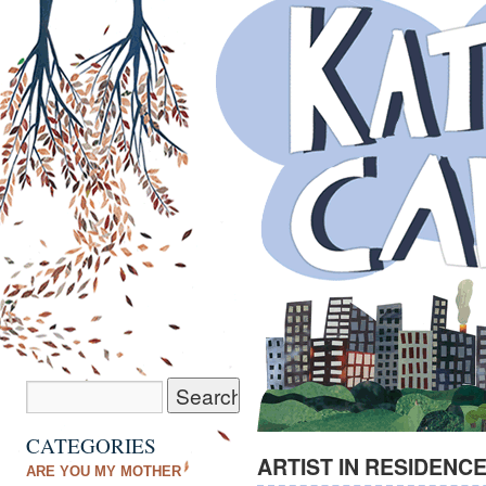
CATEGORIES
ARTIST IN RESIDENCE
ARE YOU MY MOTHER