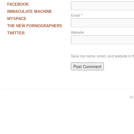
FACEBOOK
IMMACULATE MACHINE
Email
*
MYSPACE
THE NEW PORNOGRAPHERS
Website
TWITTER
Save my name, email, and website in th
© 