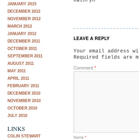
Kathryn
JANUARY 2015
DECEMBER 2012
NOVEMBER 2012
MARCH 2012
JANUARY 2012
LEAVE A REPLY
DECEMBER 2011
OCTOBER 2011
Your email address wi
SEPTEMBER 2011
Required fields are 
AUGUST 2011
Comment
*
MAY 2011
APRIL 2011
FEBRUARY 2011
DECEMBER 2010
NOVEMBER 2010
OCTOBER 2010
JULY 2010
LINKS
COLIN STEWART
Name
*