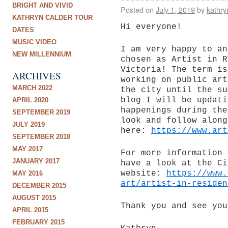
BRIGHT AND VIVID
Posted on
July 1, 2019
by
kathry
KATHRYN CALDER TOUR
Hi everyone!
DATES
MUSIC VIDEO
I am very happy to an
NEW MILLENNIUM
chosen as Artist in R
Victoria! The term is
ARCHIVES
working on public art
MARCH 2022
the city until the su
blog I will be updati
APRIL 2020
happenings during the
SEPTEMBER 2019
look and follow along
JULY 2019
here:
https://www.art
SEPTEMBER 2018
MAY 2017
For more information 
JANUARY 2017
have a look at the Ci
website:
https://www.
MAY 2016
art/artist-in-residen
DECEMBER 2015
AUGUST 2015
Thank you and see you
APRIL 2015
FEBRUARY 2015