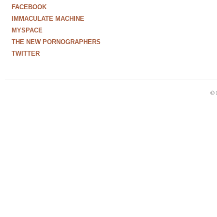
FACEBOOK
IMMACULATE MACHINE
MYSPACE
THE NEW PORNOGRAPHERS
TWITTER
© 