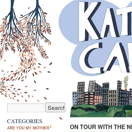
CATEGORIES
ON TOUR WITH THE 
ARE YOU MY MOTHER