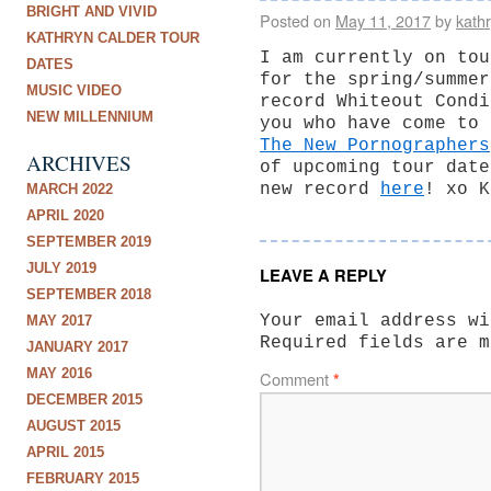
BRIGHT AND VIVID
Posted on
May 11, 2017
by
kath
KATHRYN CALDER TOUR
I am currently on tou
DATES
for the spring/summer
MUSIC VIDEO
record Whiteout Condi
NEW MILLENNIUM
you who have come to 
The New Pornographers
ARCHIVES
of upcoming tour date
new record
here
! xo K
MARCH 2022
APRIL 2020
SEPTEMBER 2019
JULY 2019
LEAVE A REPLY
SEPTEMBER 2018
Your email address wi
MAY 2017
Required fields are 
JANUARY 2017
MAY 2016
Comment
*
DECEMBER 2015
AUGUST 2015
APRIL 2015
FEBRUARY 2015