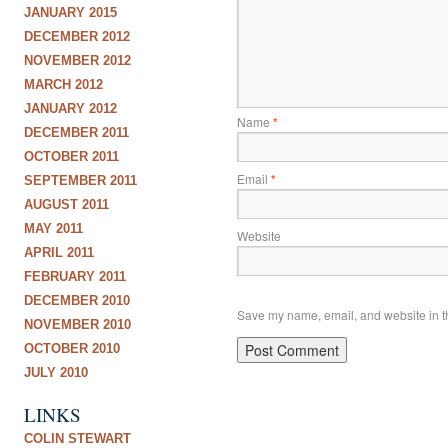
JANUARY 2015
DECEMBER 2012
NOVEMBER 2012
MARCH 2012
JANUARY 2012
Name
*
DECEMBER 2011
OCTOBER 2011
Email
*
SEPTEMBER 2011
AUGUST 2011
MAY 2011
Website
APRIL 2011
FEBRUARY 2011
DECEMBER 2010
Save my name, email, and website in th
NOVEMBER 2010
OCTOBER 2010
JULY 2010
LINKS
COLIN STEWART