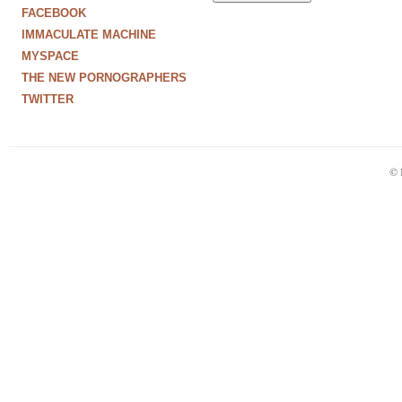
FACEBOOK
IMMACULATE MACHINE
MYSPACE
THE NEW PORNOGRAPHERS
TWITTER
© 