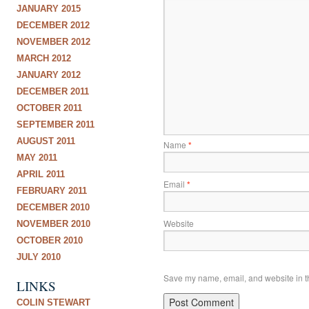
JANUARY 2015
DECEMBER 2012
NOVEMBER 2012
MARCH 2012
JANUARY 2012
DECEMBER 2011
OCTOBER 2011
SEPTEMBER 2011
AUGUST 2011
Name
*
MAY 2011
APRIL 2011
Email
*
FEBRUARY 2011
DECEMBER 2010
Website
NOVEMBER 2010
OCTOBER 2010
JULY 2010
Save my name, email, and website in th
LINKS
COLIN STEWART