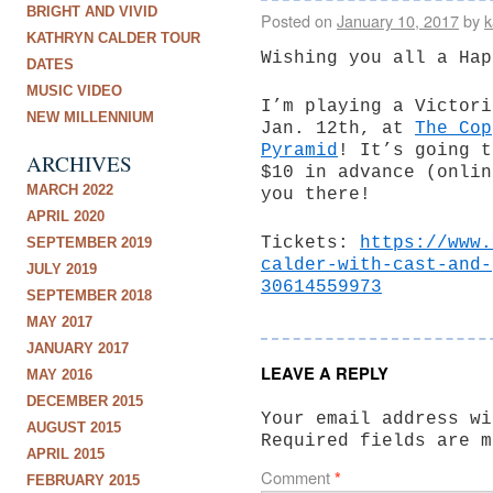
BRIGHT AND VIVID
Posted on
January 10, 2017
by
k
KATHRYN CALDER TOUR
Wishing you all a Hap
DATES
MUSIC VIDEO
I’m playing a Victori
NEW MILLENNIUM
Jan. 12th, at
The Cop
Pyramid
! It’s going t
ARCHIVES
$10 in advance (onlin
MARCH 2022
you there!
APRIL 2020
Tickets:
https://www.
SEPTEMBER 2019
calder-with-cast-and-
JULY 2019
30614559973
SEPTEMBER 2018
MAY 2017
JANUARY 2017
LEAVE A REPLY
MAY 2016
DECEMBER 2015
Your email address wi
AUGUST 2015
Required fields are 
APRIL 2015
Comment
*
FEBRUARY 2015