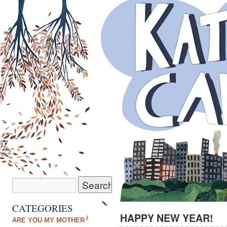
CATEGORIES
HAPPY NEW YEAR!
ARE YOU MY MOTHER