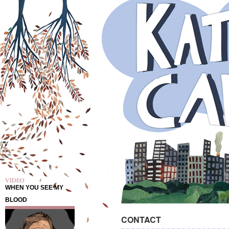
VIDEO
WHEN YOU SEE MY
BLOOD
CONTACT