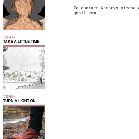
To contact Kathryn please 
gmail.com
VIDEO
TAKE A LITTLE TIME
VIDEO
TURN A LIGHT ON