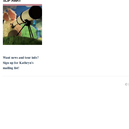
SLIP AWAY
Want news and tour info?
Sign up for Kathryn's
mailing list!
© 