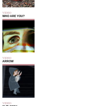
VIDEO
WHO ARE YOU?
VIDEO
ARROW
VIDEO