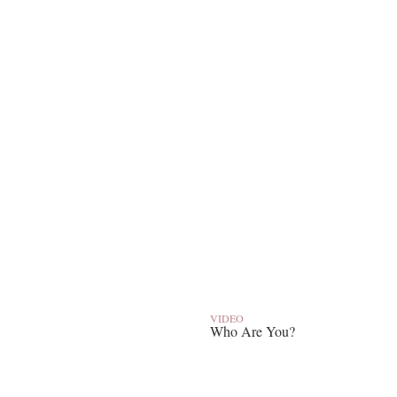
VIDEO
Who Are You?