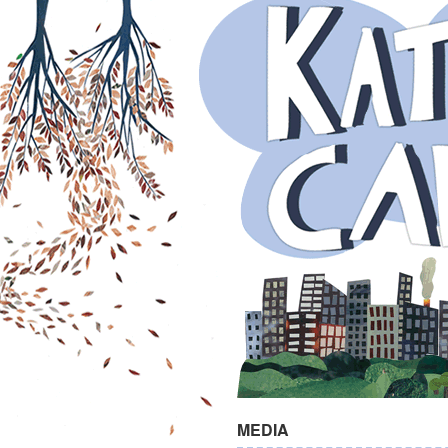
MEDIA