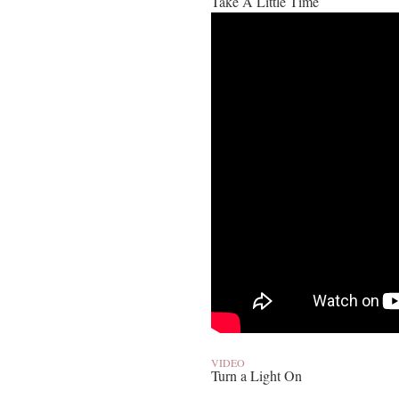
Take A Little Time
VIDEO
Turn a Light On