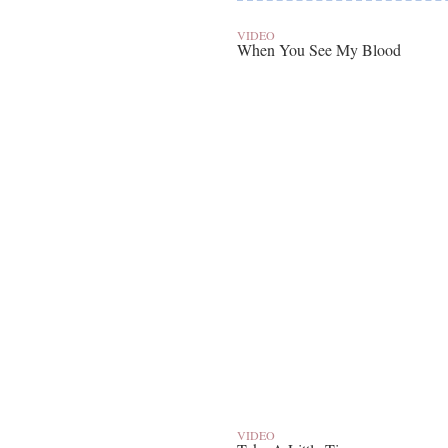
VIDEO
When You See My Blood
VIDEO