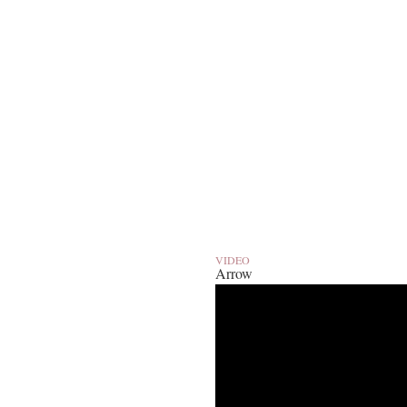
VIDEO
Arrow