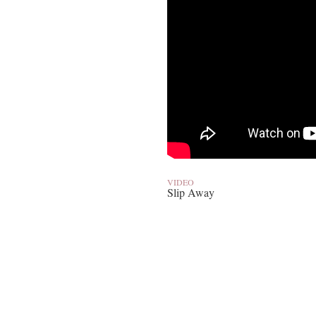
VIDEO
Slip Away